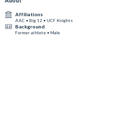
About
Affiliations
AAC • Big 12 • UCF Knights
Background
Former athlete • Male