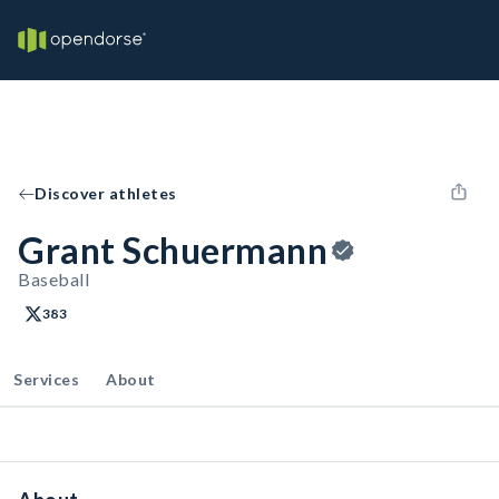
Discover athletes
Grant Schuermann
Baseball
383
Services
About