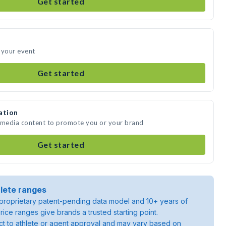
Get started
 your event
Get started
ation
e media content to promote you or your brand
Get started
lete ranges
roprietary patent-pending data model and 10+ years of
rice ranges give brands a trusted starting point.
ject to athlete or agent approval and may vary based on