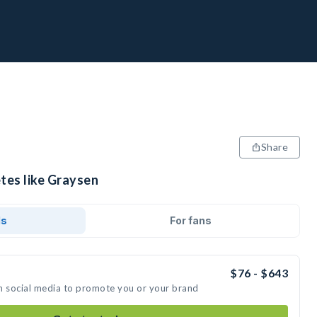
Share
tes like Graysen
ds
For fans
$76 - $643
n social media to promote you or your brand