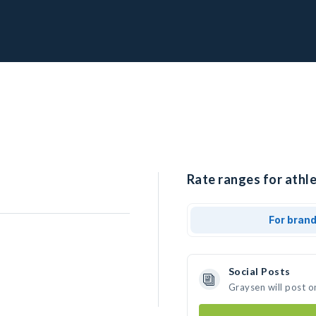
Rate ranges for athle
For bran
Social Posts
Graysen will post o