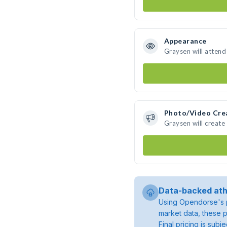
Appearance
Graysen will attend
Photo/Video Cre
Graysen will creat
Data-backed ath
Using Opendorse's p
market data, these p
Final pricing is sub