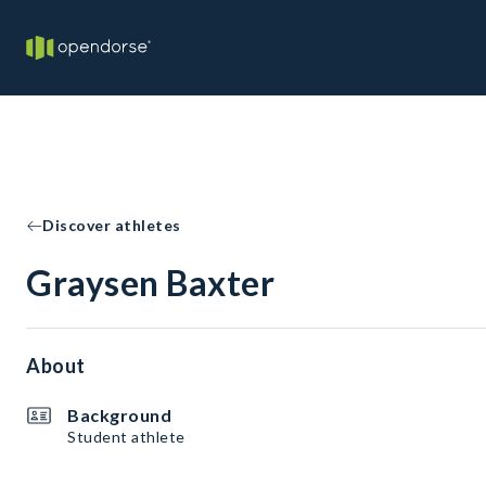
Discover athletes
Graysen Baxter
About
Background
Student athlete