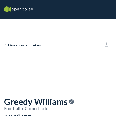
Discover athletes
Greedy Williams
Football • Cornerback