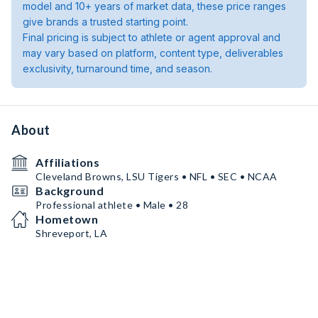
model and 10+ years of market data, these price ranges
give brands a trusted starting point.
Final pricing is subject to athlete or agent approval and
may vary based on platform, content type, deliverables
exclusivity, turnaround time, and season.
About
Affiliations
Cleveland Browns, LSU Tigers • NFL • SEC • NCAA
Background
Professional athlete • Male • 28
Hometown
Shreveport, LA