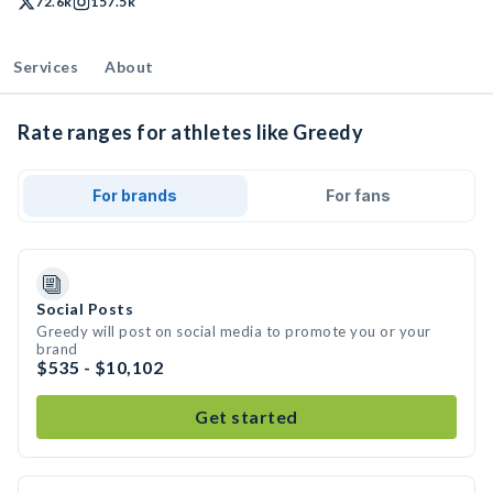
72.6k
157.5k
Services
About
Rate ranges for athletes like Greedy
For brands
For fans
Social Posts
Greedy will post on social media to promote you or your
brand
$535 - $10,102
Get started