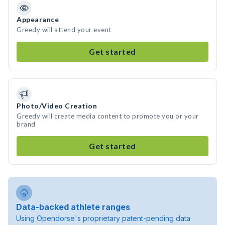
Appearance
Greedy will attend your event
Get started
Photo/Video Creation
Greedy will create media content to promote you or your
brand
Get started
Data-backed athlete ranges
Using Opendorse's proprietary patent-pending data