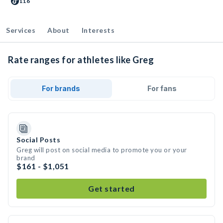
116
Services
About
Interests
Rate ranges for athletes like Greg
For brands
For fans
Social Posts
Greg will post on social media to promote you or your
brand
$161 - $1,051
Get started