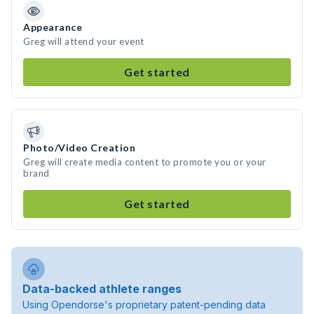
Appearance
Greg will attend your event
Get started
Photo/Video Creation
Greg will create media content to promote you or your
brand
Get started
Data-backed athlete ranges
Using Opendorse's proprietary patent-pending data