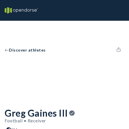
Discover athletes
Greg Gaines III
Football • Receiver