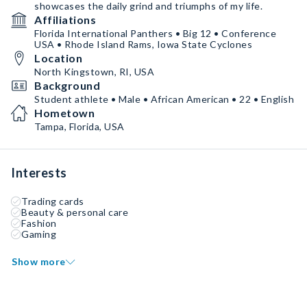
showcases the daily grind and triumphs of my life.
Affiliations
Florida International Panthers • Big 12 • Conference
USA • Rhode Island Rams, Iowa State Cyclones
Location
North Kingstown, RI, USA
Background
Student athlete • Male • African American • 22 • English
Hometown
Tampa, Florida, USA
Interests
Trading cards
Beauty & personal care
Fashion
Gaming
Show more