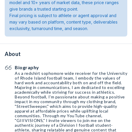
model and 10+ years of market data, these price ranges
give brands a trusted starting point.
Final pricing is subject to athlete or agent approval and
may vary based on platform, content type, deliverables
exclusivity, turnaround time, and season.
About
Biography
As a redshirt sophomore wide receiver for the University
of Rhode Island football team, I embody the values of
hard work and accountability both on and off the field.
Majoring in communications, I am dedicated to excelling
academically while striving for success in athletics.
Beyond football, I'm passionate about making a positive
impact in my community through my clothing brand,
"StreetSweeper," which aims to provide high-quality
apparel at affordable prices while uplifting local
communities. Through my YouTube channel,
"GIIIVISIONS," I invite viewers to join me on the
authentic journey of a Division I football student-
athlete, sharing relatable and genuine content that