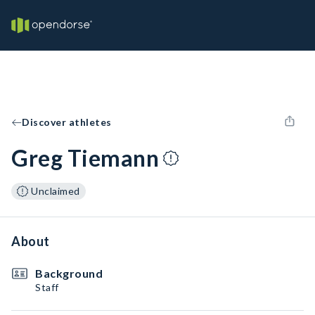
Discover athletes
Greg Tiemann
Unclaimed
About
Background
Staff