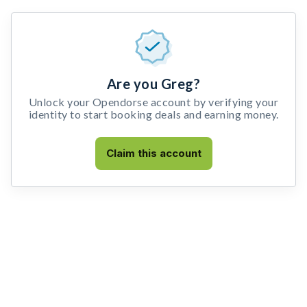
Are you Greg?
Unlock your Opendorse account by verifying your
identity to start booking deals and earning money.
Claim this account