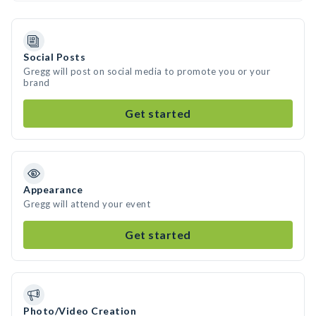
Social Posts
Gregg will post on social media to promote you or your
brand
Get started
Appearance
Gregg will attend your event
Get started
Photo/Video Creation