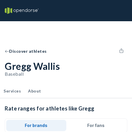
Discover athletes
Gregg Wallis
Baseball
Services
About
Rate ranges for athletes like Gregg
For brands
For fans