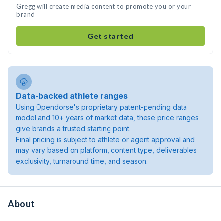
Gregg will create media content to promote you or your
brand
Get started
Data-backed athlete ranges
Using Opendorse's proprietary patent-pending data
model and 10+ years of market data, these price ranges
give brands a trusted starting point.
Final pricing is subject to athlete or agent approval and
may vary based on platform, content type, deliverables
exclusivity, turnaround time, and season.
About