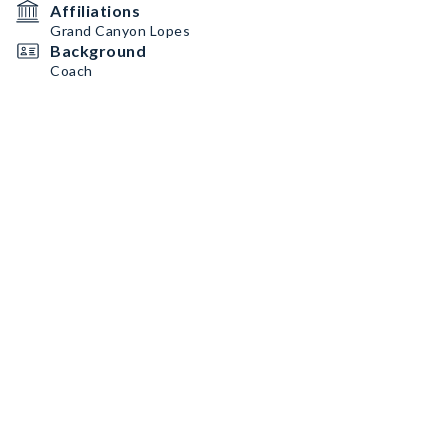
Affiliations
Grand Canyon Lopes
Background
Coach