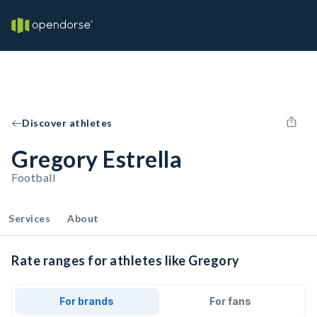
Discover athletes
Gregory Estrella
Football
Services
About
Rate ranges for athletes like Gregory
For brands
For fans