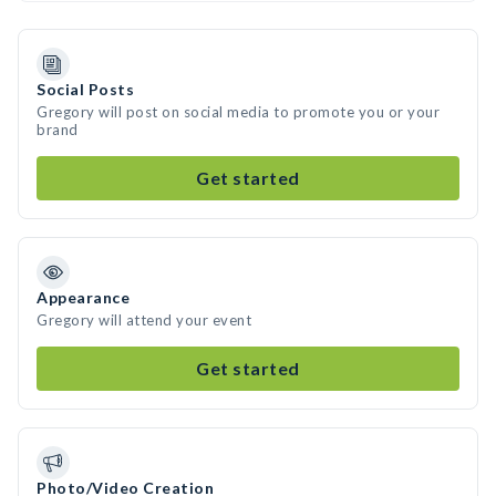
Social Posts
Gregory will post on social media to promote you or your
brand
Get started
Appearance
Gregory will attend your event
Get started
Photo/Video Creation