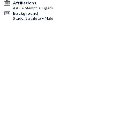
Affiliations
AAC • Memphis Tigers
Background
Student athlete • Male