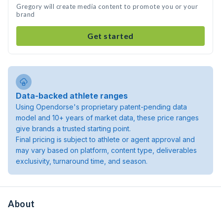
Gregory will create media content to promote you or your
brand
Get started
Data-backed athlete ranges
Using Opendorse's proprietary patent-pending data
model and 10+ years of market data, these price ranges
give brands a trusted starting point.
Final pricing is subject to athlete or agent approval and
may vary based on platform, content type, deliverables
exclusivity, turnaround time, and season.
About