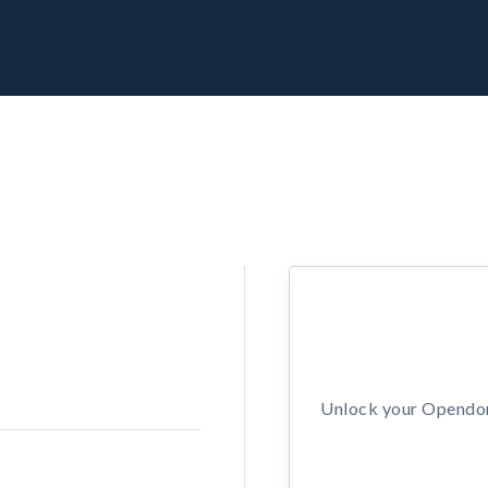
Unlock your Opendors