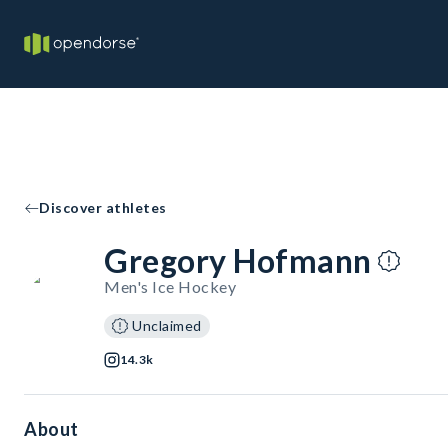
Discover athletes
Gregory Hofmann
Men's Ice Hockey
Unclaimed
14.3k
About