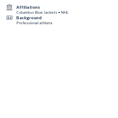
Affiliations
Columbus Blue Jackets • NHL
Background
Professional athlete