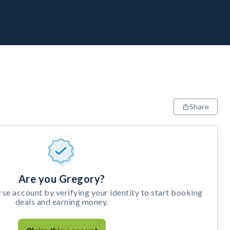
Share
Are you Gregory?
e account by verifying your identity to start booking
deals and earning money.