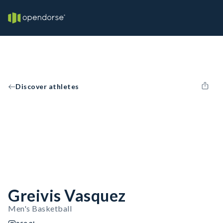
Discover athletes
Greivis Vasquez
Men's Basketball