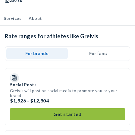
250.3k
Services
About
Rate ranges for athletes like Greivis
For brands
For fans
Social Posts
Greivis will post on social media to promote you or your
brand
$1,926 - $12,804
Get started