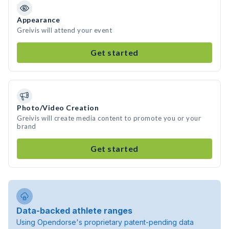
Appearance
Greivis will attend your event
Get started
Photo/Video Creation
Greivis will create media content to promote you or your
brand
Get started
Data-backed athlete ranges
Using Opendorse's proprietary patent-pending data