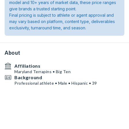
model and 10+ years of market data, these price ranges
give brands a trusted starting point.
Final pricing is subject to athlete or agent approval and
may vary based on platform, content type, deliverables
exclusivity, turnaround time, and season.
About
Affiliations
Maryland Terrapins • Big Ten
Background
Professional athlete • Male • Hispanic • 39