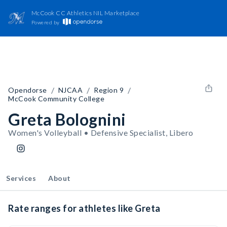
McCook CC Athletics NIL Marketplace
Powered by
/
/
/
Opendorse
NJCAA
Region 9
McCook Community College
Greta Bolognini
Women's Volleyball • Defensive Specialist, Libero
Services
About
Rate ranges for athletes like Greta