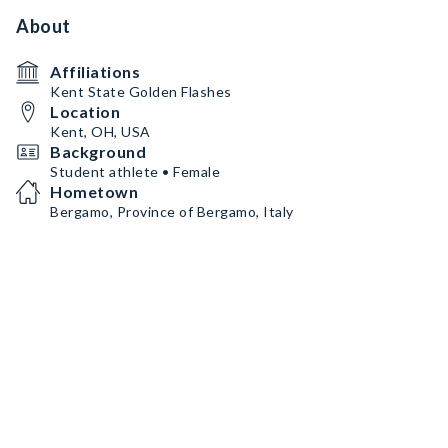
About
Affiliations
Kent State Golden Flashes
Location
Kent, OH, USA
Background
Student athlete • Female
Hometown
Bergamo, Province of Bergamo, Italy