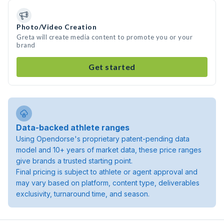
Photo/Video Creation
Greta will create media content to promote you or your
brand
Get started
Data-backed athlete ranges
Using Opendorse's proprietary patent-pending data
model and 10+ years of market data, these price ranges
give brands a trusted starting point.
Final pricing is subject to athlete or agent approval and
may vary based on platform, content type, deliverables
exclusivity, turnaround time, and season.