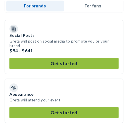
For brands
For fans
Social Posts
Greta will post on social media to promote you or your
brand
$94 - $641
Get started
Appearance
Greta will attend your event
Get started