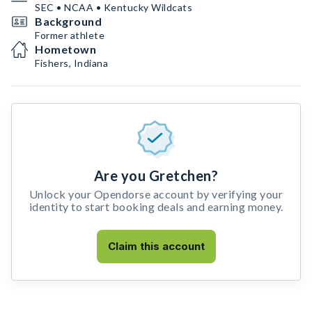
SEC • NCAA • Kentucky Wildcats
Background
Former athlete
Hometown
Fishers, Indiana
Are you Gretchen?
Unlock your Opendorse account by verifying your
identity to start booking deals and earning money.
Claim this account