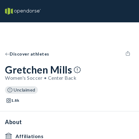
Discover athletes
Gretchen Mills
Women's Soccer • Center Back
Unclaimed
1.8k
About
Affiliations