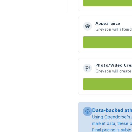
Appearance
Greyson will attend
Photo/Video Cre
Greyson will creat
Data-backed ath
Using Opendorse's p
market data, these p
Final pricing is sub