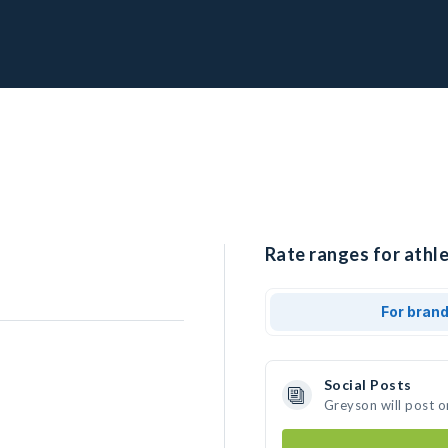
Rate ranges for athl
For bran
Social Posts
Greyson will post o