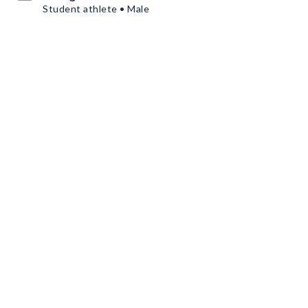
Student athlete • Male