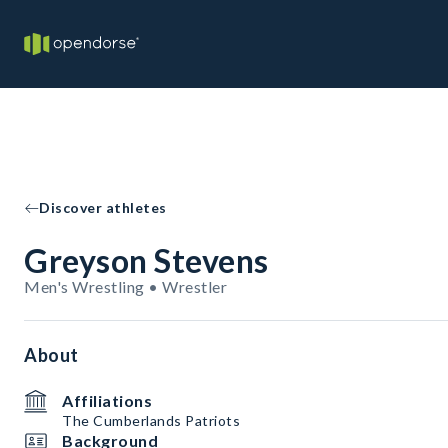
Discover athletes
Greyson Stevens
Men's Wrestling • Wrestler
About
Affiliations
The Cumberlands Patriots
Background