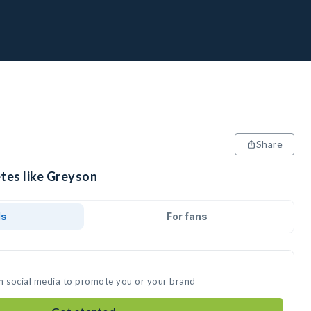
Share
etes like Greyson
ds
For fans
n social media to promote you or your brand