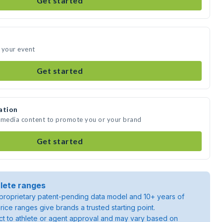
Get started
 your event
Get started
ation
e media content to promote you or your brand
Get started
lete ranges
roprietary patent-pending data model and 10+ years of
rice ranges give brands a trusted starting point.
ject to athlete or agent approval and may vary based on