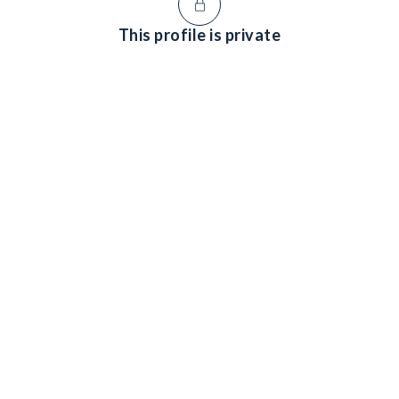
This profile is private