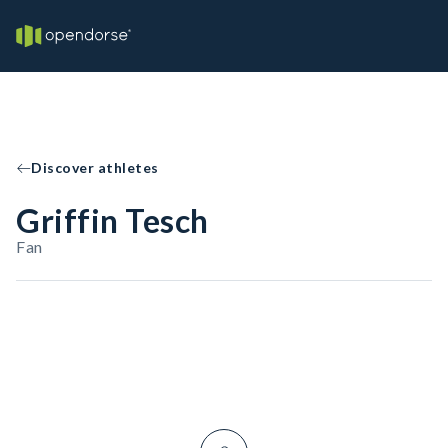
Discover athletes
Griffin Tesch
Fan