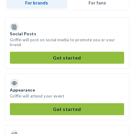
For brands
For fans
Social Posts
Griffin will post on social media to promote you or your
brand
Get started
Appearance
Griffin will attend your event
Get started