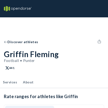
Discover athletes
Griffin Fleming
Football • Punter
441
Services
About
Rate ranges for athletes like Griffin