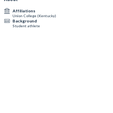
Affiliations
Union College (Kentucky)
Background
Student athlete