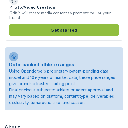
Photo/Video Creation
Griffin will create media content to promote you or your
brand
Get started
Data-backed athlete ranges
Using Opendorse's proprietary patent-pending data
model and 10+ years of market data, these price ranges
give brands a trusted starting point.
Final pricing is subject to athlete or agent approval and
may vary based on platform, content type, deliverables
exclusivity, turnaround time, and season.
About