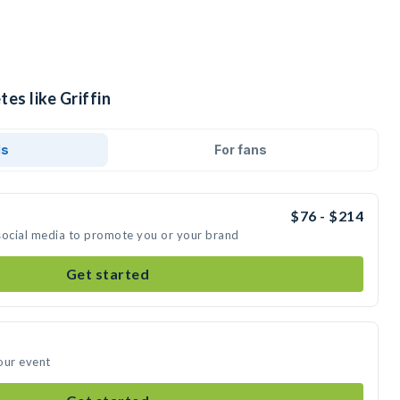
es like Griffin
ds
For fans
$76 - $214
n social media to promote you or your brand
Get started
your event