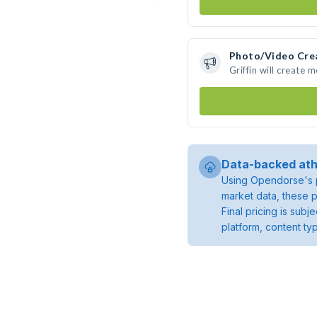
Photo/Video Cre
Griffin will create
Data-backed ath
Using Opendorse's p
market data, these p
Final pricing is sub
platform, content ty