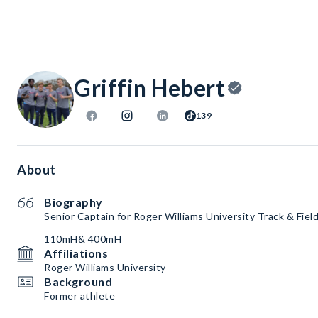
Griffin Hebert
139
About
Biography
Senior Captain for Roger Williams University Track & Fiel
110mH& 400mH
Affiliations
Roger Williams University
Background
Former athlete