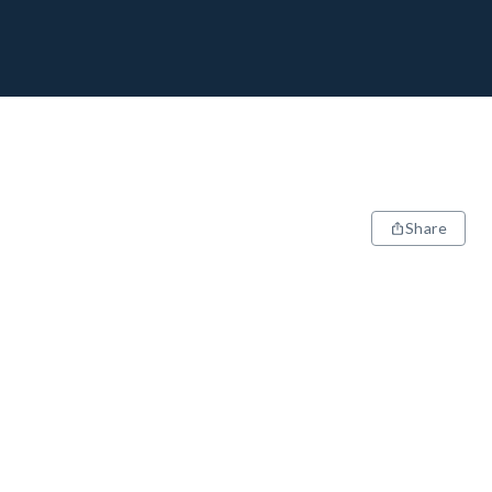
Share