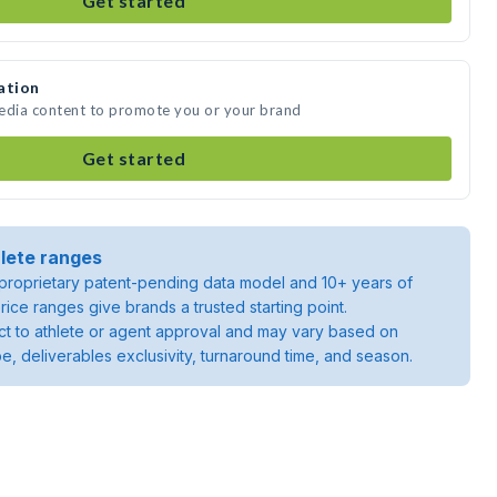
Get started
ation
 media content to promote you or your brand
Get started
lete ranges
roprietary patent-pending data model and 10+ years of
rice ranges give brands a trusted starting point.
ject to athlete or agent approval and may vary based on
pe, deliverables exclusivity, turnaround time, and season.