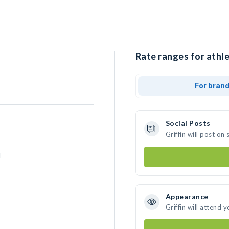
Rate ranges for athlet
For bran
Social Posts
Griffin will post o
d
Appearance
Griffin will attend 