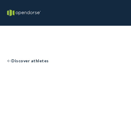
Discover athletes