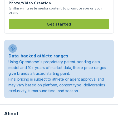
Photo/Video Creation
Griffin will create media content to promote you or your
brand
Get started
Data-backed athlete ranges
Using Opendorse's proprietary patent-pending data
model and 10+ years of market data, these price ranges
give brands a trusted starting point.
Final pricing is subject to athlete or agent approval and
may vary based on platform, content type, deliverables
exclusivity, turnaround time, and season.
About