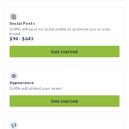
Social Posts
Griffin will post on social media to promote you or your
brand
$94 - $643
Get started
Appearance
Griffin will attend your event
Get started