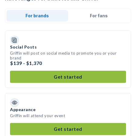
For brands
For fans
Social Posts
Griffin will post on social media to promote you or your
brand
$139 - $1,370
Get started
Appearance
Griffin will attend your event
Get started