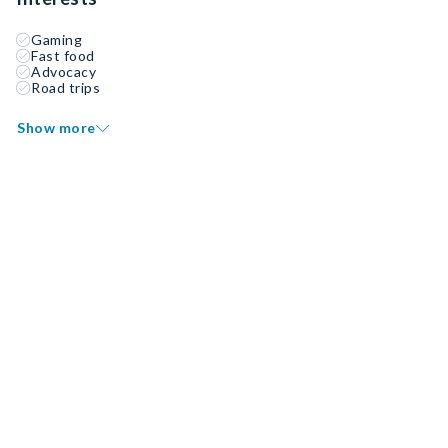
Gaming
Fast food
Advocacy
Road trips
Show more