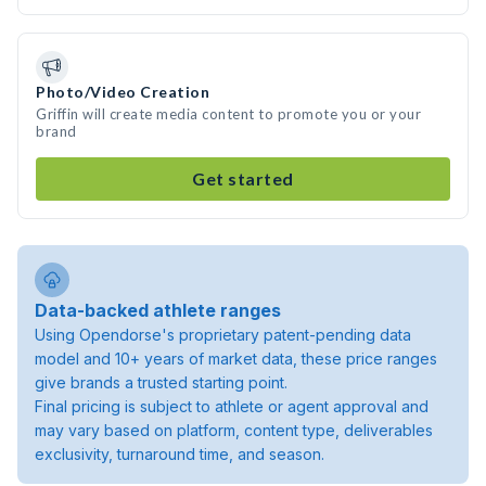
Photo/Video Creation
Griffin will create media content to promote you or your
brand
Get started
Data-backed athlete ranges
Using Opendorse's proprietary patent-pending data
model and 10+ years of market data, these price ranges
give brands a trusted starting point.
Final pricing is subject to athlete or agent approval and
may vary based on platform, content type, deliverables
exclusivity, turnaround time, and season.