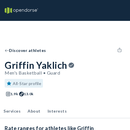
Discover athletes
Griffin Yaklich
Men's Basketball • Guard
All-Star profile
1.9k
13.0k
Services
About
Interests
Rate ranges for athletes like Griffin