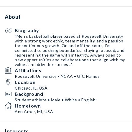
About
Biography
"Men’s basketball player based at Roosevelt University
with a strong work ethic, team mentality, and a passion
for continuous growth. On and off the court, I’m
committed to pushing boundaries, staying focused, and
representing the game with integrity. Always open to
new opportunities and collaborations that align with my
values and drive for success."
Affiliations
Roosevelt University • NCAA • UIC Flames
Location
Chicago, IL, USA
Background
Student athlete • Male • White • English
Hometown
Ann Arbor, MI, USA
Interests