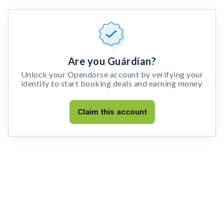
Are you Guárdían?
Unlock your Opendorse account by verifying your
identity to start booking deals and earning money.
Claim this account