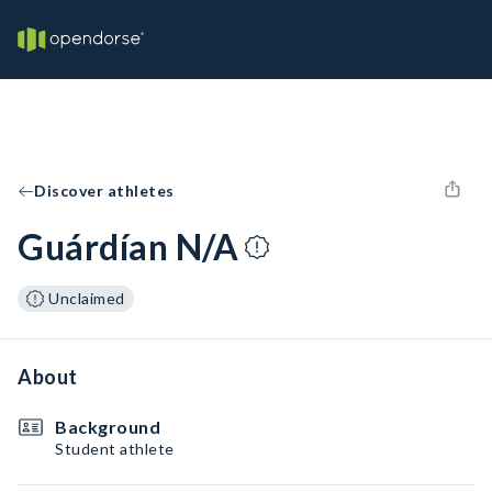
Discover athletes
Guárdían N/A
Unclaimed
About
Background
Student athlete