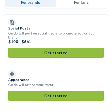
For brands
For fans
Social Posts
Guido will post on social media to promote you or your
brand
$100 - $661
Get started
Appearance
Guido will attend your event
Get started