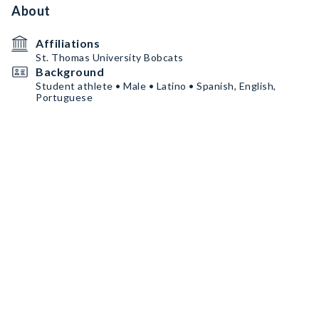
About
Affiliations
St. Thomas University Bobcats
Background
Student athlete • Male • Latino • Spanish, English,
Portuguese