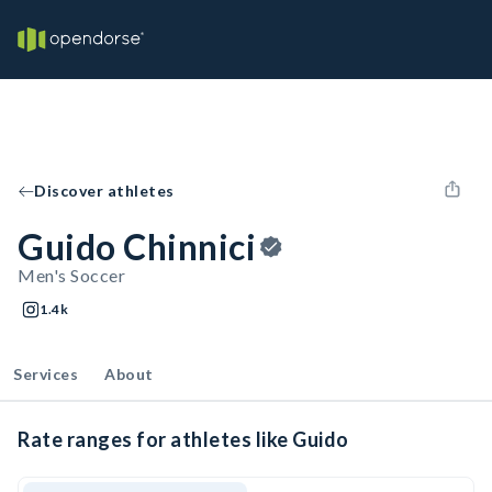
Discover athletes
Guido Chinnici
Men's Soccer
1.4k
Services
About
Rate ranges for athletes like Guido