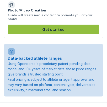
Photo/Video Creation
Guido will create media content to promote you or your
brand
Get started
Data-backed athlete ranges
Using Opendorse's proprietary patent-pending data
model and 10+ years of market data, these price ranges
give brands a trusted starting point.
Final pricing is subject to athlete or agent approval and
may vary based on platform, content type, deliverables
exclusivity, turnaround time, and season.