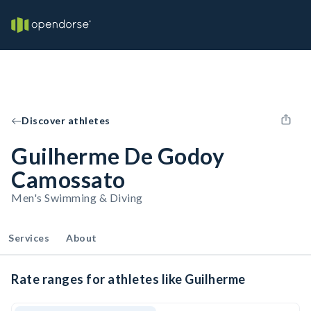
Discover athletes
Guilherme De Godoy
Camossato
Men's Swimming & Diving
Services
About
Rate ranges for athletes like Guilherme