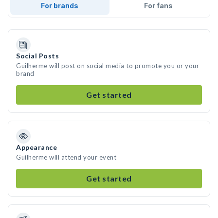
For brands
For fans
Social Posts
Guilherme will post on social media to promote you or your
brand
Get started
Appearance
Guilherme will attend your event
Get started