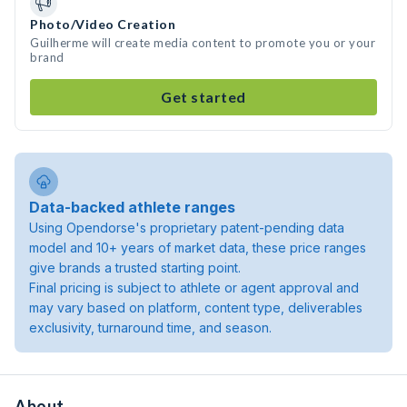
Photo/Video Creation
Guilherme will create media content to promote you or your
brand
Get started
Data-backed athlete ranges
Using Opendorse's proprietary patent-pending data
model and 10+ years of market data, these price ranges
give brands a trusted starting point.
Final pricing is subject to athlete or agent approval and
may vary based on platform, content type, deliverables
exclusivity, turnaround time, and season.
About