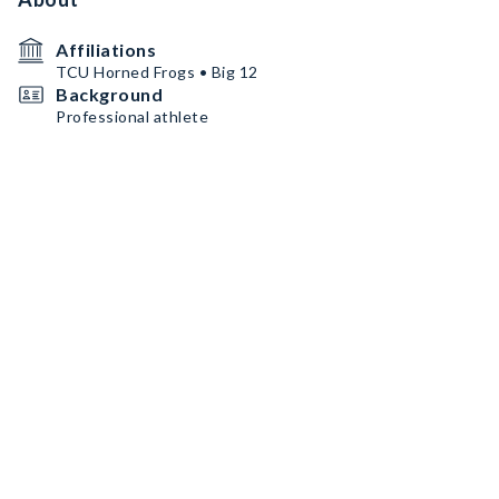
Affiliations
TCU Horned Frogs • Big 12
Background
Professional athlete