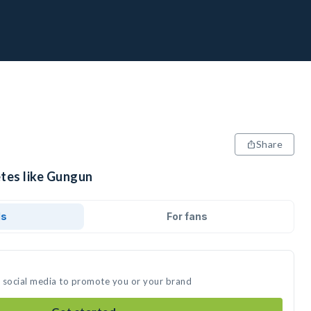
Share
etes like Gungun
ds
For fans
n social media to promote you or your brand