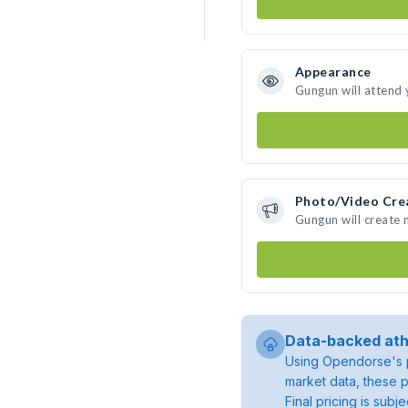
Appearance
Gungun will attend 
Photo/Video Cre
Gungun will create
Data-backed ath
Using Opendorse's p
market data, these p
Final pricing is sub