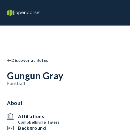
Discover athletes
Gungun Gray
Football
About
Affiliations
Campbellsville Tigers
Background