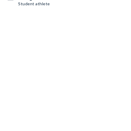
Student athlete