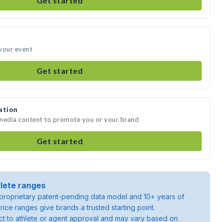
Get started
your event
Get started
ation
 media content to promote you or your brand
Get started
lete ranges
roprietary patent-pending data model and 10+ years of
rice ranges give brands a trusted starting point.
ject to athlete or agent approval and may vary based on