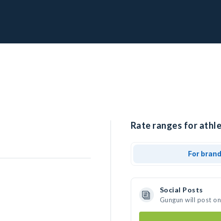
Rate ranges for athl
For bran
Social Posts
Gungun will post o