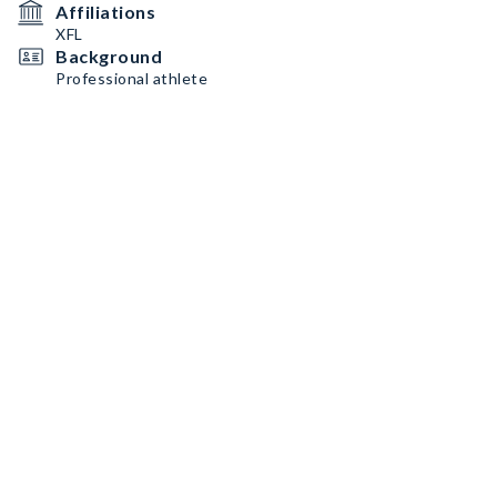
Affiliations
XFL
Background
Professional athlete