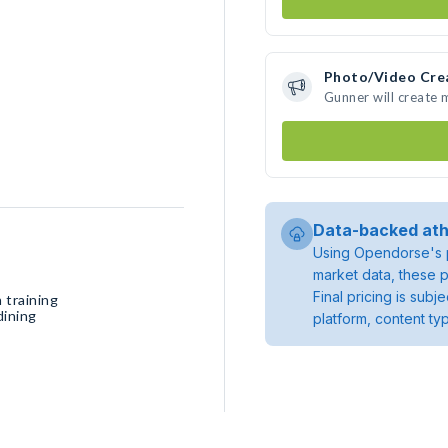
Photo/Video Cre
Gunner will create
Data-backed ath
Using Opendorse's p
market data, these p
Final pricing is sub
 training
dining
platform, content ty