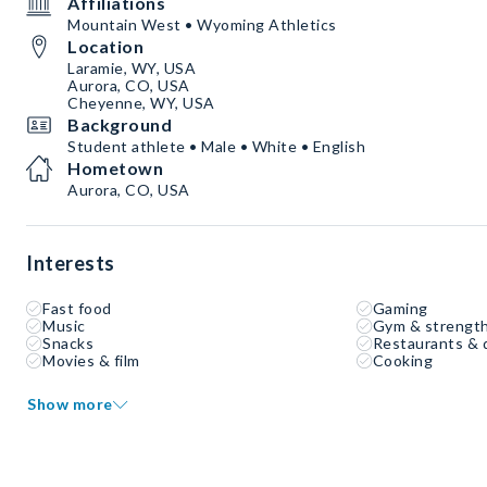
Affiliations
Mountain West • Wyoming Athletics
Location
Laramie, WY, USA
Aurora, CO, USA
Cheyenne, WY, USA
Background
Student athlete • Male • White • English
Hometown
Aurora, CO, USA
Interests
Fast food
Gaming
Music
Gym & strength
Snacks
Restaurants & 
Movies & film
Cooking
Show more