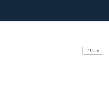
Share