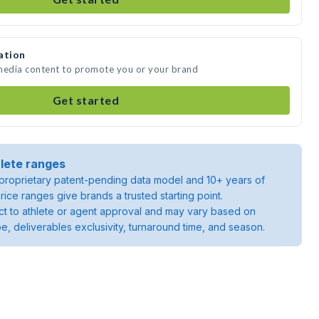
ation
 media content to promote you or your brand
Get started
lete ranges
roprietary patent-pending data model and 10+ years of
rice ranges give brands a trusted starting point.
ject to athlete or agent approval and may vary based on
pe, deliverables exclusivity, turnaround time, and season.