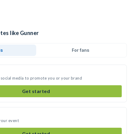
tes like Gunner
ds
For fans
 social media to promote you or your brand
Get started
your event
Get started