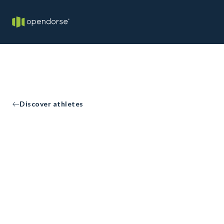
Discover athletes