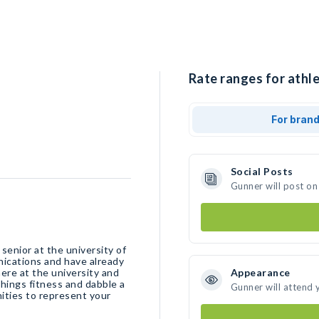
Rate ranges for athle
For bran
Social Posts
Gunner will post on
senior at the university of
ications and have already
here at the university and
Appearance
 things fitness and dabble a
Gunner will attend 
nities to represent your