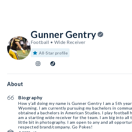
Gunner Gentry
Football • Wide Receiver
All-Star profile
About
Biography
How y’all doing my name is Gunner Gentry I am a 5th year 
Wyoming. I am currently pursuing my bachelors in commun
obtained a bachelors in American Studies. I play football 
am a starting wide receiver for the team. I am big into all
little bit in photography. I am open to any and all opportu
respected brand/company. Go Pokes!