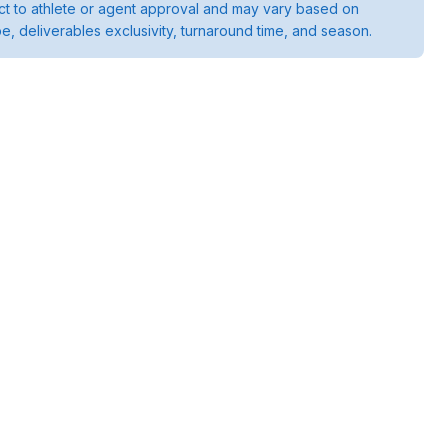
ject to athlete or agent approval and may vary based on
pe, deliverables exclusivity, turnaround time, and season.