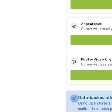
Appearance
Gunner will attend 
Photo/Video Cre
Gunner will create
Data-backed ath
Using Opendorse's p
market data, these p