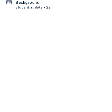
Background
Student athlete • 22