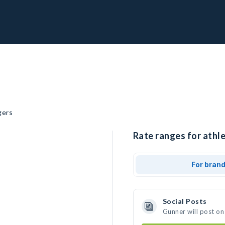
gers
Rate ranges for athle
For bran
Social Posts
Gunner will post on