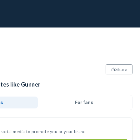
Share
tes like Gunner
ds
For fans
 social media to promote you or your brand