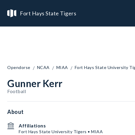
Fort Hays State Tigers
/
/
/
Opendorse
NCAA
MIAA
Fort Hays State University Ti
Gunner Kerr
Football
About
Affiliations
Fort Hays State University Tigers • MIAA