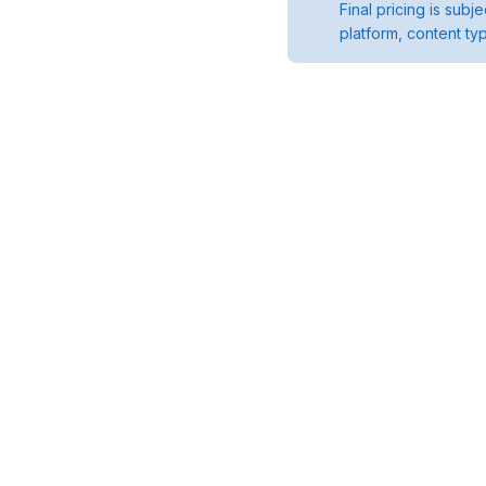
Final pricing is sub
platform, content ty