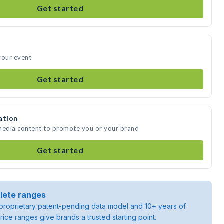
Get started
your event
Get started
ation
 media content to promote you or your brand
Get started
lete ranges
roprietary patent-pending data model and 10+ years of
rice ranges give brands a trusted starting point.