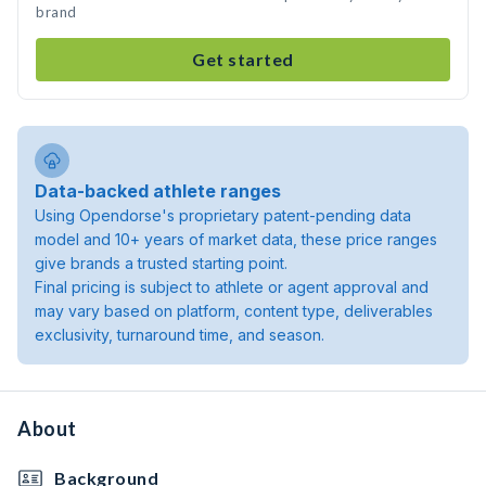
brand
Get started
Data-backed athlete ranges
Using Opendorse's proprietary patent-pending data
model and 10+ years of market data, these price ranges
give brands a trusted starting point.
Final pricing is subject to athlete or agent approval and
may vary based on platform, content type, deliverables
exclusivity, turnaround time, and season.
About
Background