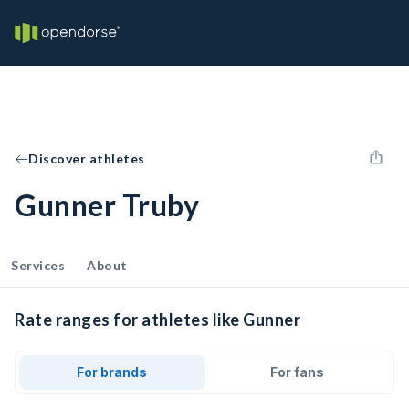
Discover athletes
Gunner Truby
Services
About
Rate ranges for athletes like Gunner
For brands
For fans