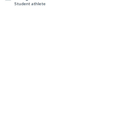
Student athlete