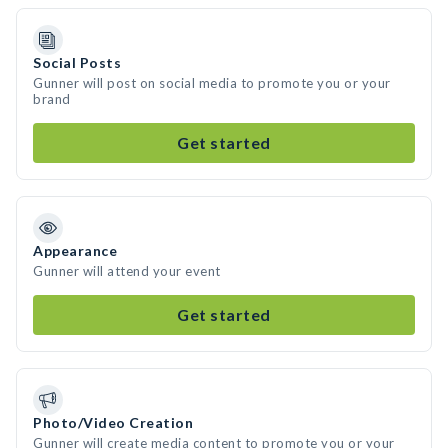
Social Posts
Gunner will post on social media to promote you or your
brand
Get started
Appearance
Gunner will attend your event
Get started
Photo/Video Creation
Gunner will create media content to promote you or your