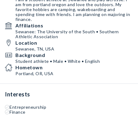
am from portland oregon and love the outdoors. My
favorite hobbies are camping, wakeboarding and
spending time with friends. I am planning on majoring in
finance.
Affiliations
Sewanee: The University of the South • Southern
Athletic Association
Location
Sewanee, TN, USA
Background
Student athlete • Male • White • English
Hometown
Portland, OR, USA
Interests
Entrepreneurship
Finance