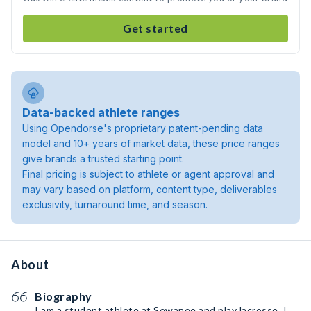
Get started
Data-backed athlete ranges
Using Opendorse's proprietary patent-pending data
model and 10+ years of market data, these price ranges
give brands a trusted starting point.
Final pricing is subject to athlete or agent approval and
may vary based on platform, content type, deliverables
exclusivity, turnaround time, and season.
About
Biography
I am a student athlete at Sewanee and play lacrosse. I