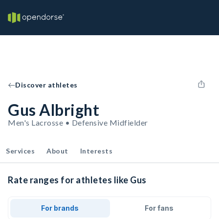
Discover athletes
Gus Albright
Men's Lacrosse • Defensive Midfielder
Services
About
Interests
Rate ranges for athletes like Gus
For brands
For fans