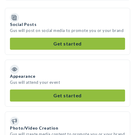
Social Posts
Gus will post on social media to promote you or your brand
Get started
Appearance
Gus will attend your event
Get started
Photo/Video Creation
Gus will create media content to promote you or your brand