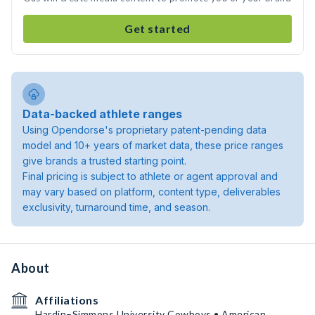
Get started
Data-backed athlete ranges
Using Opendorse's proprietary patent-pending data
model and 10+ years of market data, these price ranges
give brands a trusted starting point.
Final pricing is subject to athlete or agent approval and
may vary based on platform, content type, deliverables
exclusivity, turnaround time, and season.
About
Affiliations
Hardin–Simmons University Cowboys • American