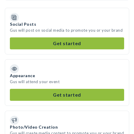
Social Posts
Gus will post on social media to promote you or your brand
Get started
Appearance
Gus will attend your event
Get started
Photo/Video Creation
Gus will create media content to promote you or your brand