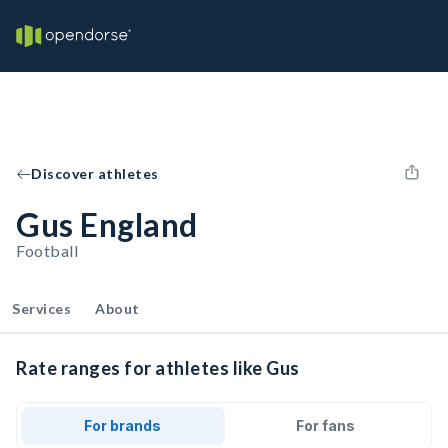
Discover athletes
Gus England
Football
Services
About
Rate ranges for athletes like Gus
For brands
For fans