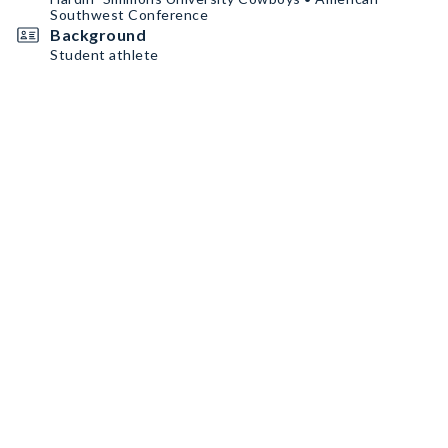
Southwest Conference
Background
Student athlete