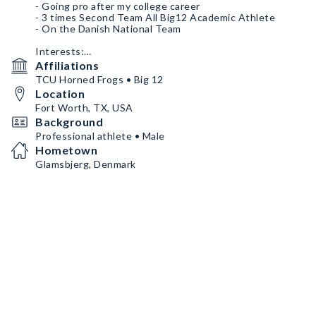
- Going pro after my college career
- 3 times Second Team All Big12 Academic Athlete
- On the Danish National Team
Interests:
- Golf
Affiliations
- Working out
TCU Horned Frogs • Big 12
- Nutrition
Location
- Clothing
Fort Worth, TX, USA
Since I am from Denmark I can only do NIL deals when I
Background
am home on Danish soil. This will be during the summer
Professional athlete • Male
time for the most part.
Hometown
Glamsbjerg, Denmark