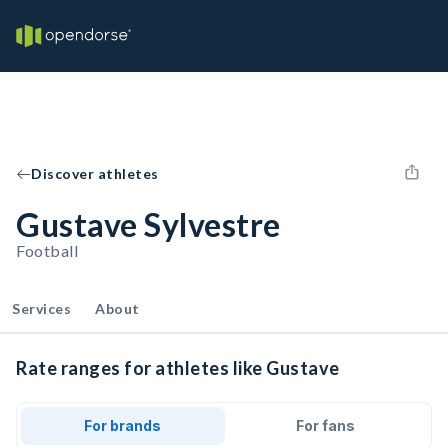
Discover athletes
Gustave Sylvestre
Football
Services
About
Rate ranges for athletes like Gustave
For brands
For fans