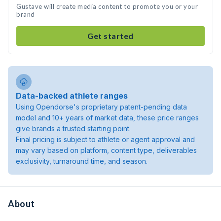
Gustave will create media content to promote you or your
brand
Get started
Data-backed athlete ranges
Using Opendorse's proprietary patent-pending data
model and 10+ years of market data, these price ranges
give brands a trusted starting point.
Final pricing is subject to athlete or agent approval and
may vary based on platform, content type, deliverables
exclusivity, turnaround time, and season.
About