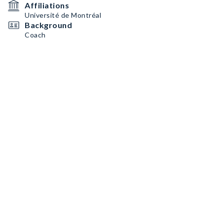
Affiliations
Université de Montréal
Background
Coach