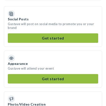
Social Posts
Gustave will post on social media to promote you or your
brand
Get started
Appearance
Gustave will attend your event
Get started
Photo/Video Creation