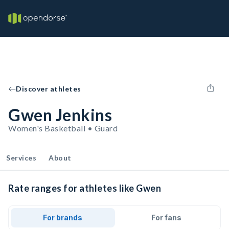
Discover athletes
Gwen Jenkins
Women's Basketball • Guard
Services
About
Rate ranges for athletes like Gwen
For brands
For fans