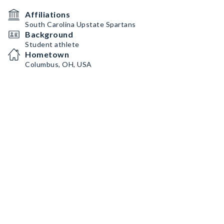
Affiliations
South Carolina Upstate Spartans
Background
Student athlete
Hometown
Columbus, OH, USA