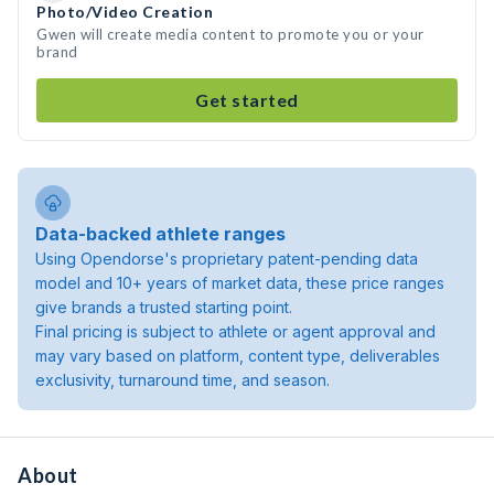
Photo/Video Creation
Gwen will create media content to promote you or your
brand
Get started
Data-backed athlete ranges
Using Opendorse's proprietary patent-pending data
model and 10+ years of market data, these price ranges
give brands a trusted starting point.
Final pricing is subject to athlete or agent approval and
may vary based on platform, content type, deliverables
exclusivity, turnaround time, and season.
About