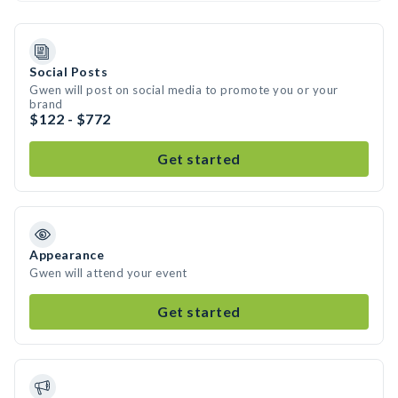
Social Posts
Gwen will post on social media to promote you or your
brand
$122 - $772
Get started
Appearance
Gwen will attend your event
Get started