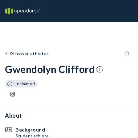
Discover athletes
Gwendolyn Clifford
Unclaimed
About
Background
Student athlete