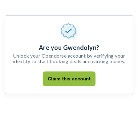
Are you Gwendolyn?
Unlock your Opendorse account by verifying your
identity to start booking deals and earning money.
Claim this account