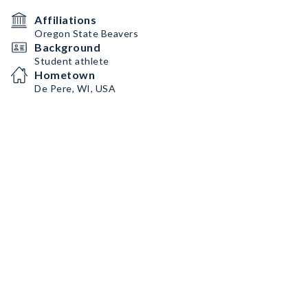
Affiliations
Oregon State Beavers
Background
Student athlete
Hometown
De Pere, WI, USA