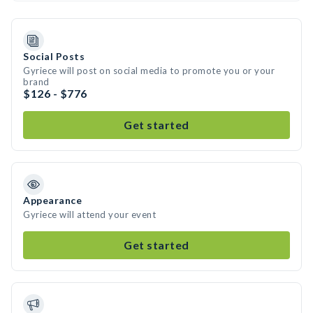
Social Posts
Gyriece will post on social media to promote you or your
brand
$126 - $776
Get started
Appearance
Gyriece will attend your event
Get started