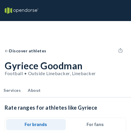
Discover athletes
Gyriece Goodman
Football • Outside Linebacker, Linebacker
Services
About
Rate ranges for athletes like Gyriece
For brands
For fans