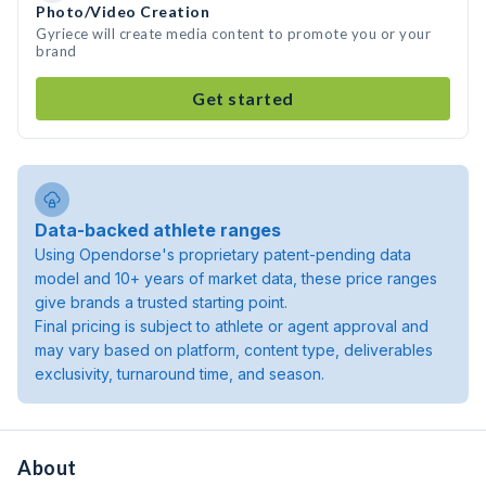
Photo/Video Creation
Gyriece will create media content to promote you or your
brand
Get started
Data-backed athlete ranges
Using Opendorse's proprietary patent-pending data
model and 10+ years of market data, these price ranges
give brands a trusted starting point.
Final pricing is subject to athlete or agent approval and
may vary based on platform, content type, deliverables
exclusivity, turnaround time, and season.
About