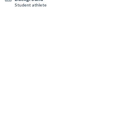
Student athlete