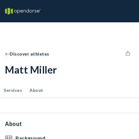
Discover athletes
Matt Miller
Services
About
About
Background