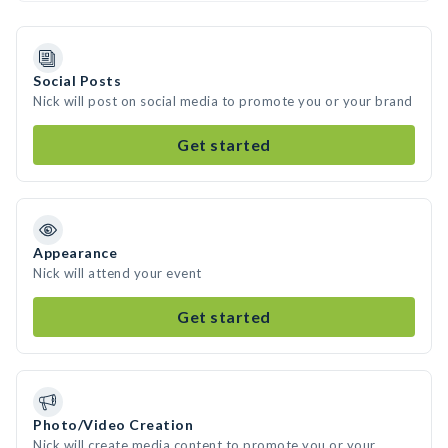
Social Posts
Nick will post on social media to promote you or your brand
Get started
Appearance
Nick will attend your event
Get started
Photo/Video Creation
Nick will create media content to promote you or your