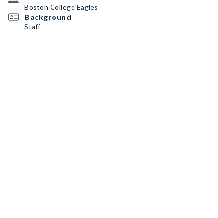
Boston College Eagles
Background
Staff