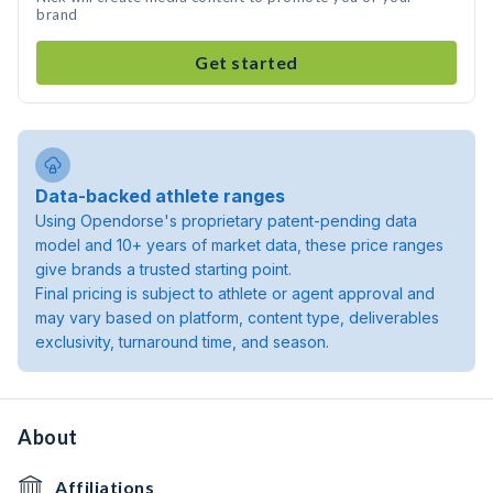
brand
Get started
Data-backed athlete ranges
Using Opendorse's proprietary patent-pending data
model and 10+ years of market data, these price ranges
give brands a trusted starting point.
Final pricing is subject to athlete or agent approval and
may vary based on platform, content type, deliverables
exclusivity, turnaround time, and season.
About
Affiliations