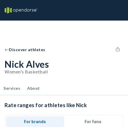
Discover athletes
Nick Alves
Women's Basketball
Services
About
Rate ranges for athletes like Nick
For brands
For fans