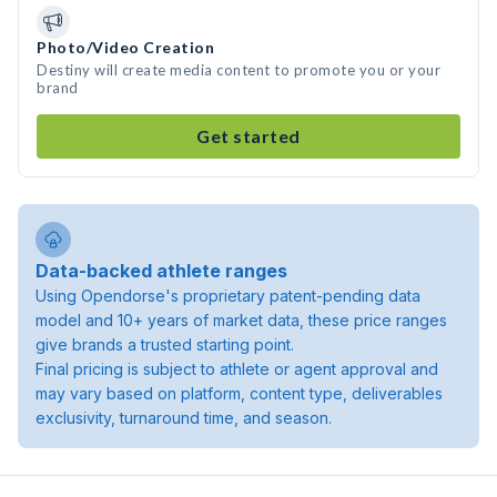
Photo/Video Creation
Destiny will create media content to promote you or your
brand
Get started
Data-backed athlete ranges
Using Opendorse's proprietary patent-pending data
model and 10+ years of market data, these price ranges
give brands a trusted starting point.
Final pricing is subject to athlete or agent approval and
may vary based on platform, content type, deliverables
exclusivity, turnaround time, and season.