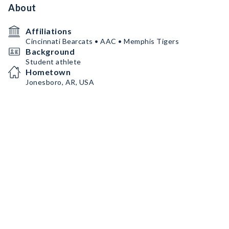
About
Affiliations
Cincinnati Bearcats • AAC • Memphis Tigers
Background
Student athlete
Hometown
Jonesboro, AR, USA