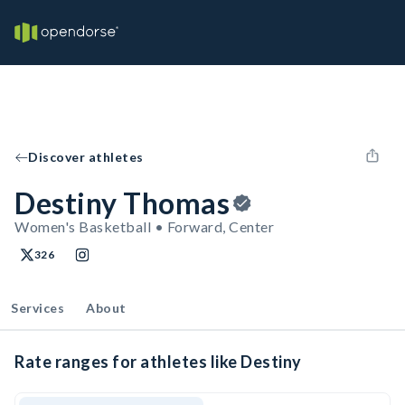
Discover athletes
Destiny Thomas
Women's Basketball • Forward, Center
326
Services
About
Rate ranges for athletes like Destiny