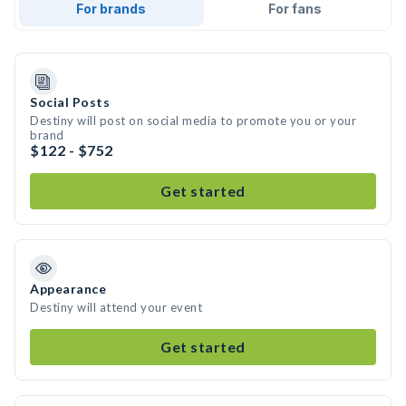
For brands
For fans
Social Posts
Destiny will post on social media to promote you or your
brand
$122 - $752
Get started
Appearance
Destiny will attend your event
Get started