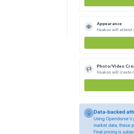
Appearance
Haakon will attend 
Photo/Video Cre
Haakon will create
Data-backed ath
Using Opendorse's p
market data, these p
Final pricing is sub