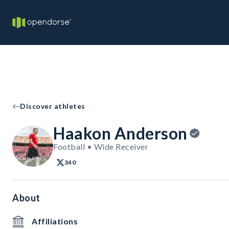
Discover athletes
Haakon Anderson
Football • Wide Receiver
340
About
Affiliations