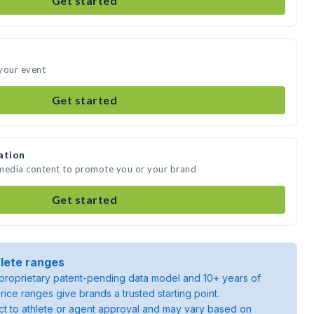
Get started
your event
Get started
ation
 media content to promote you or your brand
Get started
lete ranges
roprietary patent-pending data model and 10+ years of
rice ranges give brands a trusted starting point.
ject to athlete or agent approval and may vary based on