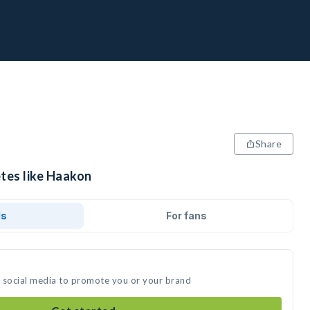
Share
etes like Haakon
ds
For fans
n social media to promote you or your brand