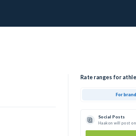
Rate ranges for athl
For bran
Social Posts
Haakon will post o