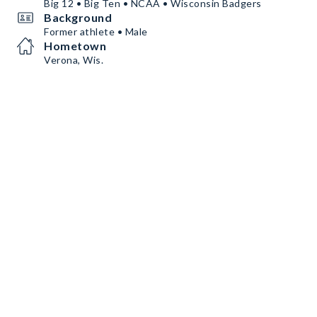
Big 12 • Big Ten • NCAA • Wisconsin Badgers
Background
Former athlete • Male
Hometown
Verona, Wis.