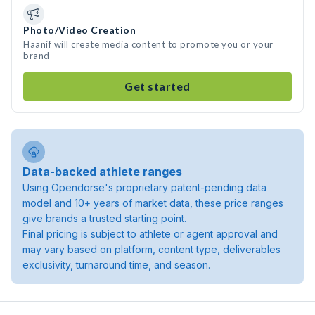
Photo/Video Creation
Haanif will create media content to promote you or your
brand
Get started
Data-backed athlete ranges
Using Opendorse's proprietary patent-pending data
model and 10+ years of market data, these price ranges
give brands a trusted starting point.
Final pricing is subject to athlete or agent approval and
may vary based on platform, content type, deliverables
exclusivity, turnaround time, and season.