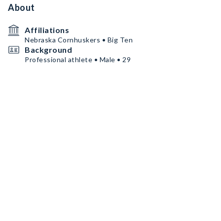
About
Affiliations
Nebraska Cornhuskers • Big Ten
Background
Professional athlete • Male • 29