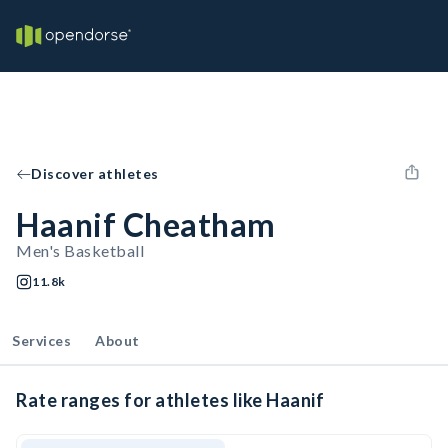
Discover athletes
Haanif Cheatham
Men's Basketball
11.8k
Services
About
Rate ranges for athletes like Haanif