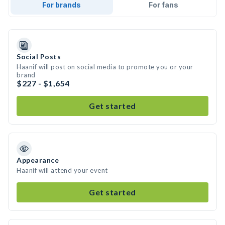
For brands
For fans
Social Posts
Haanif will post on social media to promote you or your
brand
$227 - $1,654
Get started
Appearance
Haanif will attend your event
Get started