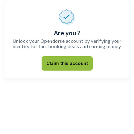
Are you ?
Unlock your Opendorse account by verifying your
identity to start booking deals and earning money.
Claim this account