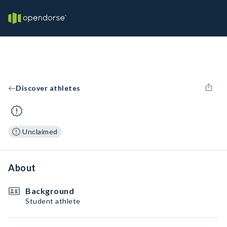
Discover athletes
Unclaimed
About
Background
Student athlete