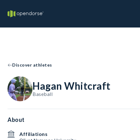
Discover athletes
Hagan Whitcraft
Baseball
About
Affiliations