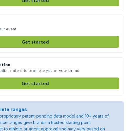
Get started
our event
Get started
ation
media content to promote you or your brand
Get started
lete ranges
roprietary patent-pending data model and 10+ years of
rice ranges give brands a trusted starting point.
ject to athlete or agent approval and may vary based on