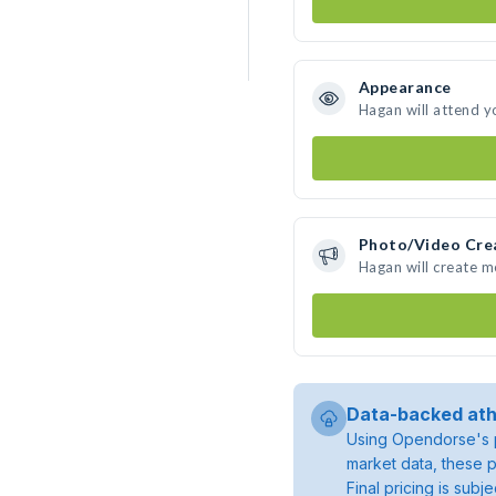
Appearance
Hagan will attend y
Photo/Video Cre
Hagan will create 
Data-backed ath
Using Opendorse's p
market data, these p
Final pricing is sub