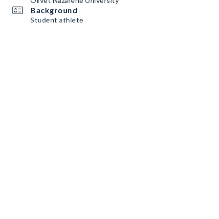
Olivet Nazarene University
Background
Student athlete