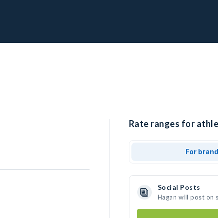
Rate ranges for athl
For bran
Social Posts
Hagan will post on 