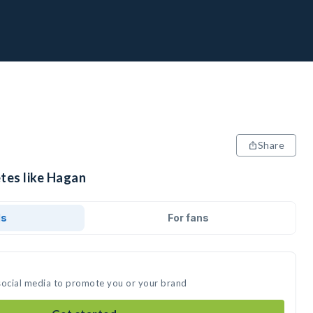
Share
etes like Hagan
ds
For fans
social media to promote you or your brand