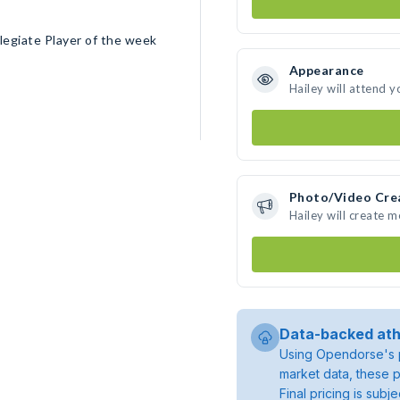
legiate Player of the week
Appearance
Hailey will attend y
Photo/Video Cre
Hailey will create 
Data-backed ath
Using Opendorse's p
market data, these p
Final pricing is sub