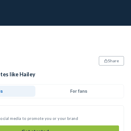
Share
tes like Hailey
ds
For fans
 social media to promote you or your brand