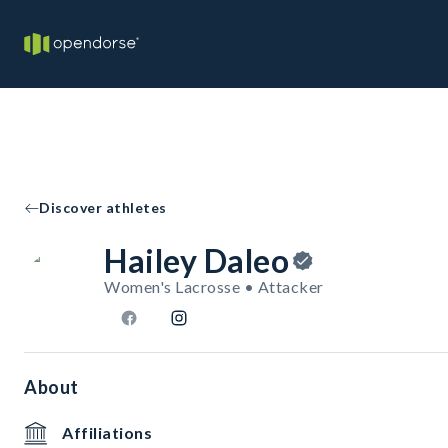
Discover athletes
Hailey Daleo
Women's Lacrosse • Attacker
About
Affiliations