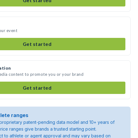
Get started
our event
Get started
ation
media content to promote you or your brand
Get started
lete ranges
roprietary patent-pending data model and 10+ years of
rice ranges give brands a trusted starting point.
ject to athlete or agent approval and may vary based on