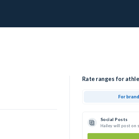
Rate ranges for athle
For bran
Social Posts
Hailey will post on