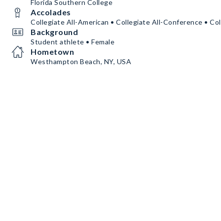
Florida Southern College
Accolades
Collegiate All-American • Collegiate All-Conference • Col
Background
Student athlete • Female
Hometown
Westhampton Beach, NY, USA