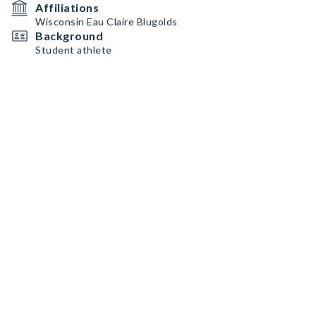
Affiliations
Wisconsin Eau Claire Blugolds
Background
Student athlete