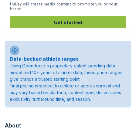
Hailey will create media content to promote you or your
brand
Get started
Data-backed athlete ranges
Using Opendorse's proprietary patent-pending data
model and 10+ years of market data, these price ranges
give brands a trusted starting point.
Final pricing is subject to athlete or agent approval and
may vary based on platform, content type, deliverables
exclusivity, turnaround time, and season.
About