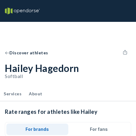
Discover athletes
Hailey Hagedorn
Softball
Services
About
Rate ranges for athletes like Hailey
For brands
For fans