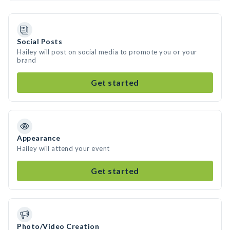
Social Posts
Hailey will post on social media to promote you or your
brand
Get started
Appearance
Hailey will attend your event
Get started
Photo/Video Creation