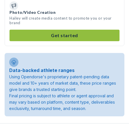
Photo/Video Creation
Hailey will create media content to promote you or your
brand
Get started
Data-backed athlete ranges
Using Opendorse's proprietary patent-pending data
model and 10+ years of market data, these price ranges
give brands a trusted starting point.
Final pricing is subject to athlete or agent approval and
may vary based on platform, content type, deliverables
exclusivity, turnaround time, and season.