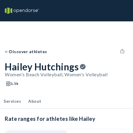
Discover athletes
Hailey Hutchings
Women's Beach Volleyball, Women's Volleyball
1.5k
Services
About
Rate ranges for athletes like Hailey