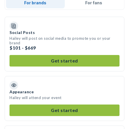
For brands
For fans
Social Posts
Hailey will post on social media to promote you or your
brand
$101 - $669
Get started
Appearance
Hailey will attend your event
Get started