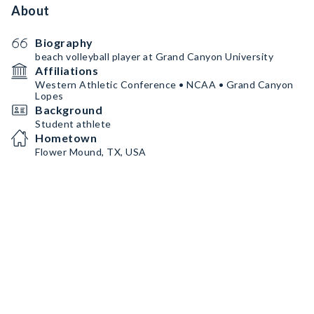
About
Biography
beach volleyball player at Grand Canyon University
Affiliations
Western Athletic Conference • NCAA • Grand Canyon
Lopes
Background
Student athlete
Hometown
Flower Mound, TX, USA