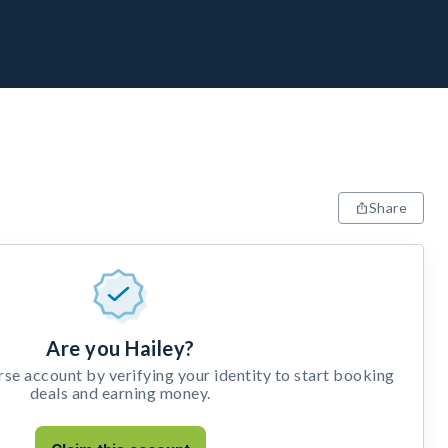
Share
Are you Hailey?
e account by verifying your identity to start booking
deals and earning money.