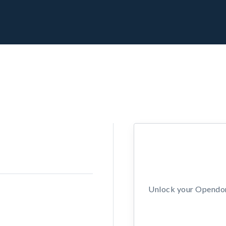
Unlock your Opendors