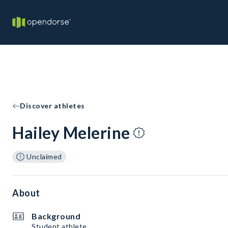
Discover athletes
Hailey Melerine
Unclaimed
About
Background
Student athlete