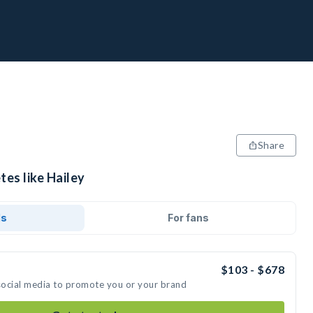
Share
tes like Hailey
ds
For fans
$103 - $678
 social media to promote you or your brand