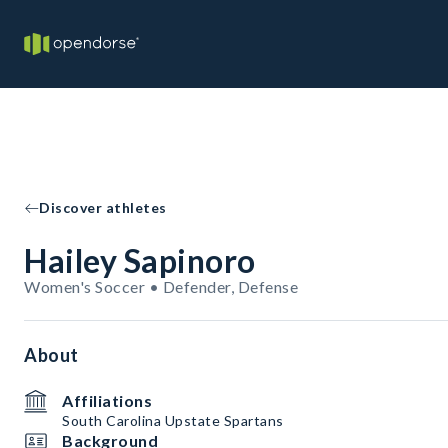
Discover athletes
Hailey Sapinoro
Women's Soccer • Defender, Defense
About
Affiliations
South Carolina Upstate Spartans
Background