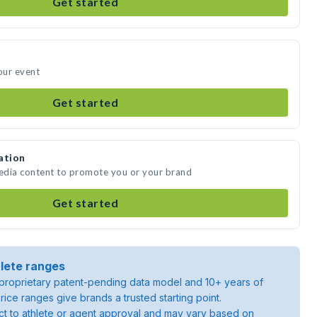
Get started
our event
Get started
ation
media content to promote you or your brand
Get started
lete ranges
roprietary patent-pending data model and 10+ years of
rice ranges give brands a trusted starting point.
ject to athlete or agent approval and may vary based on