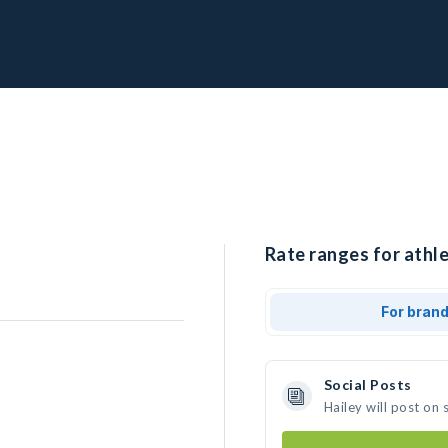
Rate ranges for athle
For bran
Social Posts
Hailey will post on