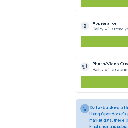
Appearance
Hailey will attend y
Photo/Video Cre
Hailey will create 
Data-backed ath
Using Opendorse's p
market data, these p
Final pricing is sub