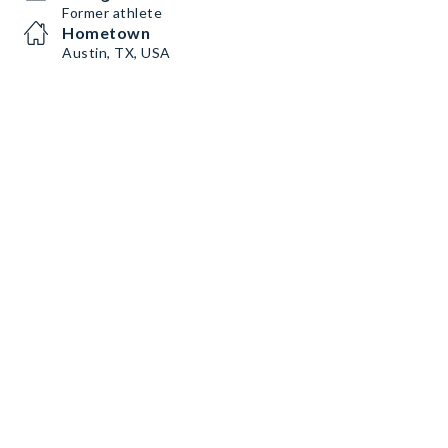
Former athlete
Hometown
Austin, TX, USA