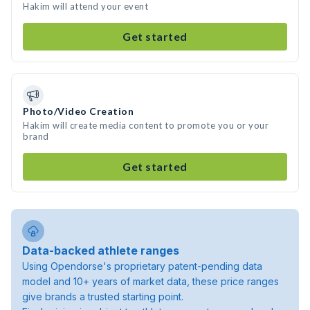
Hakim will attend your event
Get started
Photo/Video Creation
Hakim will create media content to promote you or your
brand
Get started
Data-backed athlete ranges
Using Opendorse's proprietary patent-pending data
model and 10+ years of market data, these price ranges
give brands a trusted starting point.