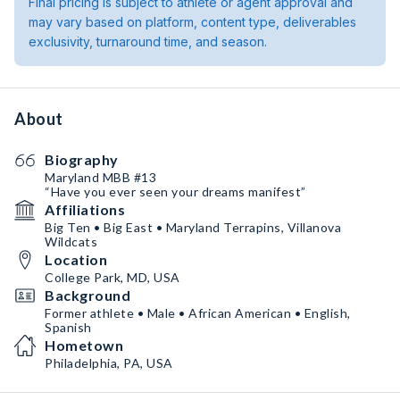
Final pricing is subject to athlete or agent approval and
may vary based on platform, content type, deliverables
exclusivity, turnaround time, and season.
About
Biography
Maryland MBB #13
“Have you ever seen your dreams manifest”
Affiliations
Big Ten • Big East • Maryland Terrapins, Villanova
Wildcats
Location
College Park, MD, USA
Background
Former athlete • Male • African American • English,
Spanish
Hometown
Philadelphia, PA, USA