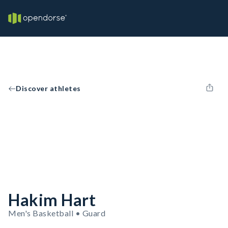
Discover athletes
Hakim Hart
Men's Basketball • Guard