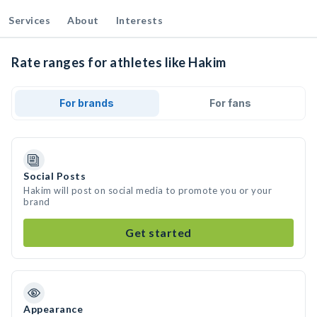
Services
About
Interests
Rate ranges for athletes like Hakim
For brands
For fans
Social Posts
Hakim will post on social media to promote you or your
brand
Get started
Appearance