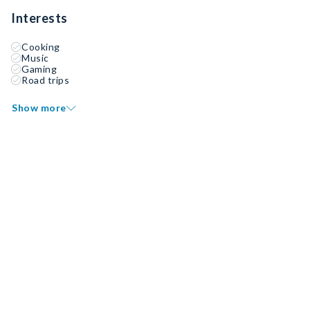
Interests
Cooking
Music
Gaming
Road trips
Show more