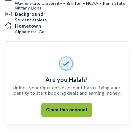
Wayne State University • Big Ten • NCAA • Penn State
Nittany Lions
Background
Student athlete
Hometown
Alpharetta, Ga.
Are you Halah?
Unlock your Opendorse account by verifying your
identity to start booking deals and earning money.
Claim this account