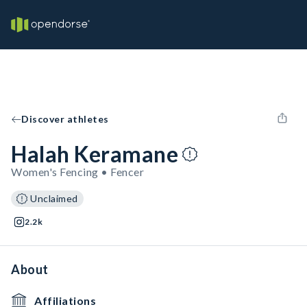
Discover athletes
Halah Keramane
Women's Fencing • Fencer
Unclaimed
2.2k
About
Affiliations