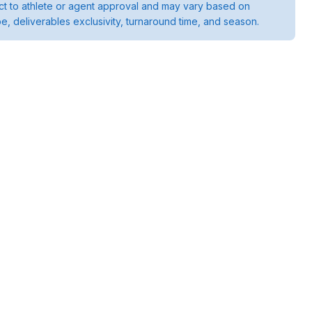
ject to athlete or agent approval and may vary based on
pe, deliverables exclusivity, turnaround time, and season.