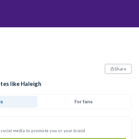
Share
tes like Haleigh
ds
For fans
n social media to promote you or your brand