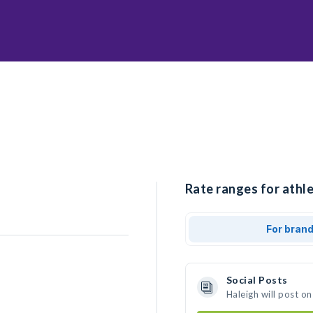
Rate ranges for athle
For bran
Social Posts
Haleigh will post o