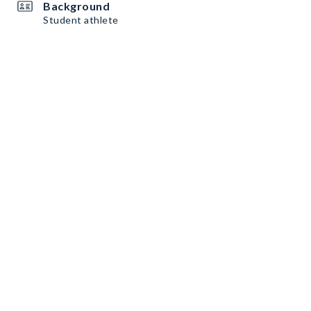
Background
Student athlete