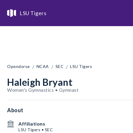
LSU Tigers
/
/
/
Opendorse
NCAA
SEC
LSU Tigers
Haleigh Bryant
Women's Gymnastics • Gymnast
About
Affiliations
LSU Tigers • SEC