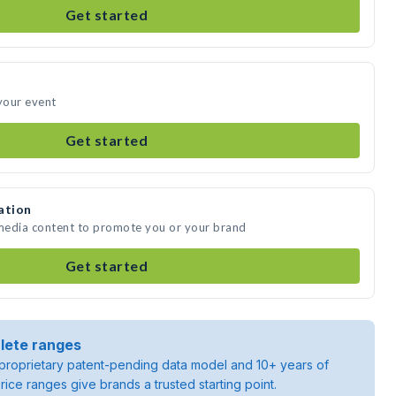
Get started
 your event
Get started
ation
 media content to promote you or your brand
Get started
lete ranges
roprietary patent-pending data model and 10+ years of
rice ranges give brands a trusted starting point.