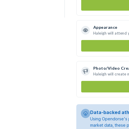
Appearance
Haleigh will attend
Photo/Video Cre
Haleigh will create
Data-backed ath
Using Opendorse's p
market data, these p