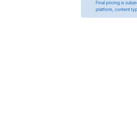
Final pricing is sub
platform, content ty