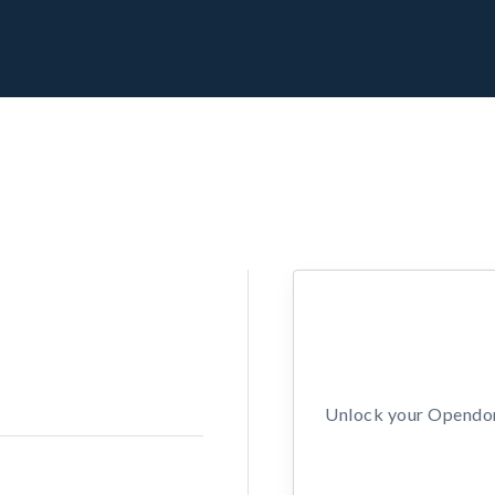
Unlock your Opendors