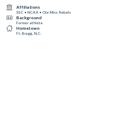
Affiliations
SEC • NCAA • Ole Miss Rebels
Background
Former athlete
Hometown
Ft. Bragg, N.C.