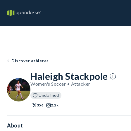
Discover athletes
Haleigh Stackpole
Women's Soccer • Attacker
Unclaimed
356
2.2k
About