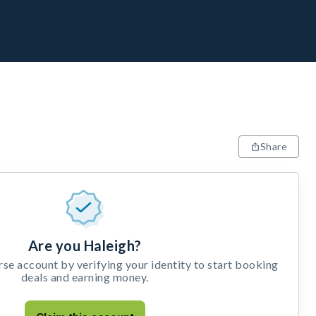
Share
Are you Haleigh?
e account by verifying your identity to start booking
deals and earning money.