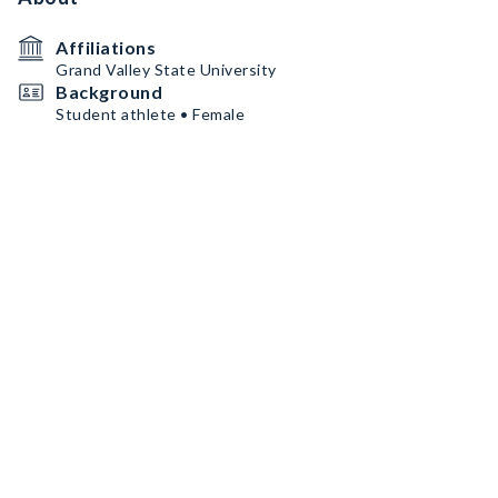
Affiliations
Grand Valley State University
Background
Student athlete • Female