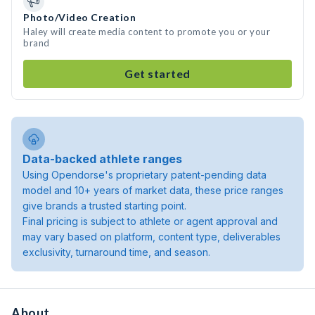
Photo/Video Creation
Haley will create media content to promote you or your
brand
Get started
Data-backed athlete ranges
Using Opendorse's proprietary patent-pending data
model and 10+ years of market data, these price ranges
give brands a trusted starting point.
Final pricing is subject to athlete or agent approval and
may vary based on platform, content type, deliverables
exclusivity, turnaround time, and season.
About