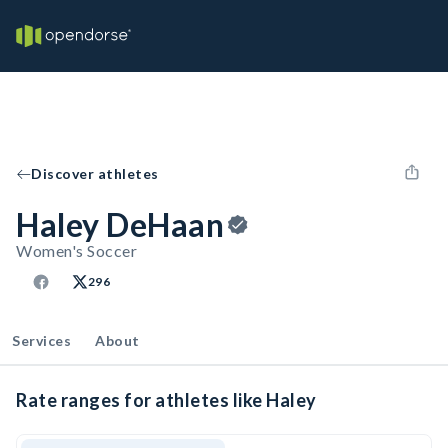
Discover athletes
Haley DeHaan
Women's Soccer
296
Services
About
Rate ranges for athletes like Haley