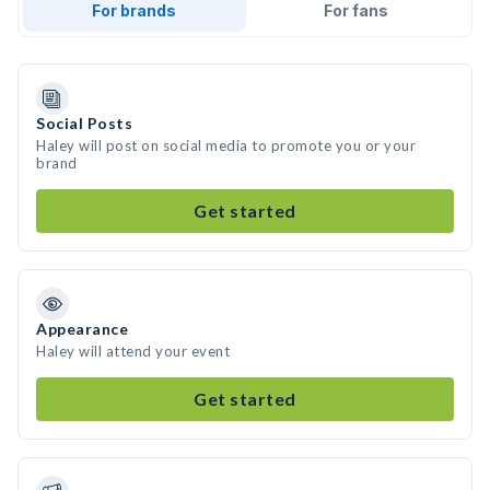
For brands
For fans
Social Posts
Haley will post on social media to promote you or your
brand
Get started
Appearance
Haley will attend your event
Get started