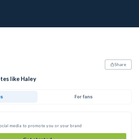
Share
tes like Haley
ds
For fans
social media to promote you or your brand