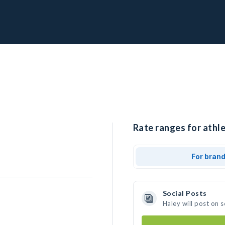
Rate ranges for athle
For bran
Social Posts
Haley will post on 