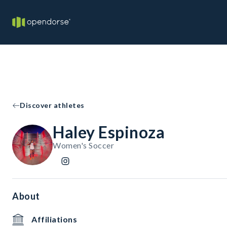
Discover athletes
Haley Espinoza
Women's Soccer
About
Affiliations