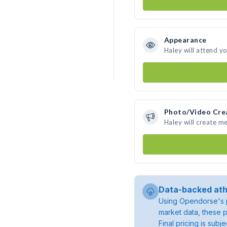
Appearance
Haley will attend y
Photo/Video Cre
Haley will create m
Data-backed ath
Using Opendorse's p
market data, these p
Final pricing is sub