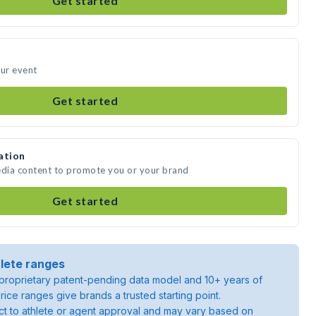
Get started
our event
Get started
ation
edia content to promote you or your brand
Get started
lete ranges
roprietary patent-pending data model and 10+ years of
rice ranges give brands a trusted starting point.
ject to athlete or agent approval and may vary based on