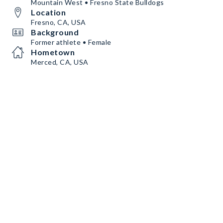
Mountain West • Fresno State Bulldogs
Location
Fresno, CA, USA
Background
Former athlete • Female
Hometown
Merced, CA, USA